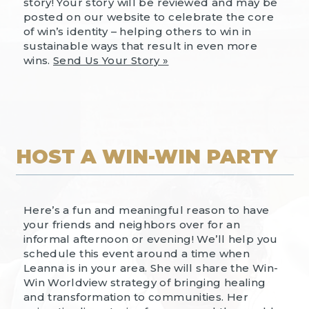
story! Your story will be reviewed and may be
posted on our website to celebrate the core
of win’s identity – helping others to win in
sustainable ways that result in even more
wins.
Send Us Your Story »
HOST A WIN-WIN PARTY
Here’s a fun and meaningful reason to have
your friends and neighbors over for an
informal afternoon or evening! We’ll help you
schedule this event around a time when
Leanna is in your area. She will share the Win-
Win Worldview strategy of bringing healing
and transformation to communities. Her