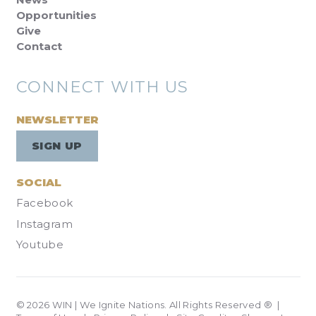
Opportunities
Give
Contact
CONNECT WITH US
NEWSLETTER
SIGN UP
SOCIAL
Facebook
Instagram
Youtube
© 2026 WIN | We Ignite Nations. All Rights Reserved ® |