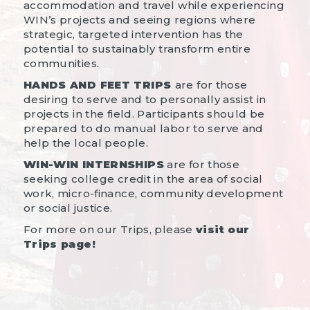
accommodation and travel while experiencing
WIN’s projects and seeing regions where
strategic, targeted intervention has the
potential to sustainably transform entire
communities.
HANDS AND FEET TRIPS
are for those
desiring to serve and to personally assist in
projects in the field. Participants should be
prepared to do manual labor to serve and
help the local people.
WIN-WIN INTERNSHIPS
are for those
seeking college credit in the area of social
work, micro-finance, community development
or social justice.
For more on our Trips, please
visit our
Trips page!