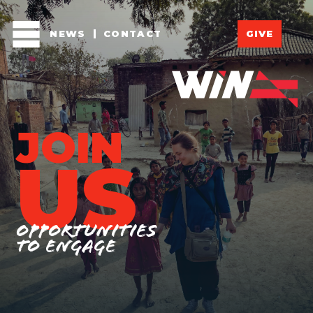
NEWS
CONTACT
GIVE
JOIN
US
Opportunities
to engage