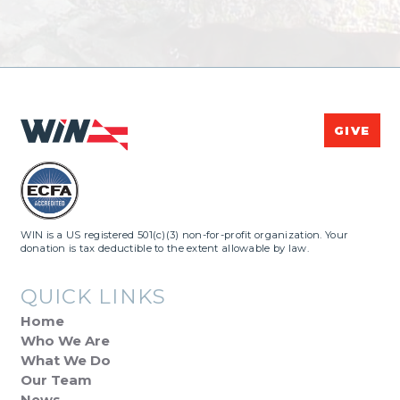
GIVE
WIN is a US registered 501(c)(3) non-for-profit organization. Your
donation is tax deductible to the extent allowable by law.
QUICK LINKS
Home
Who We Are
What We Do
Our Team
News