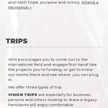
and instill hope, purpose and victory.
Attend a
Workshop »
TRIPS
WIN encourages you to come out to the
international field and engage first-hand! See
the projects you're funding, or get to know
our teams there and see where you can plug
in.
We offer three types of trip:
VISION TRIPS
are especially for business
persons and others looking to leave a legacy.
Particiants will enjoy comfortable