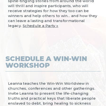
spine-tingling stories from around the world
will thrill and inspire participants, who will
receive strategies for how they too can be
winners and help others to win… and how they
can leave a lasting and transformational
legacy.
Schedule a Party »
SCHEDULE A WIN-WIN
WORKSHOP
Leanna teaches the Win-Win Worldview in
churches, conferences and other gatherings.
Invite Leanna to present the life-changing
truths and practical keys that liberate people
enslaved to debt, bring healing to sickness