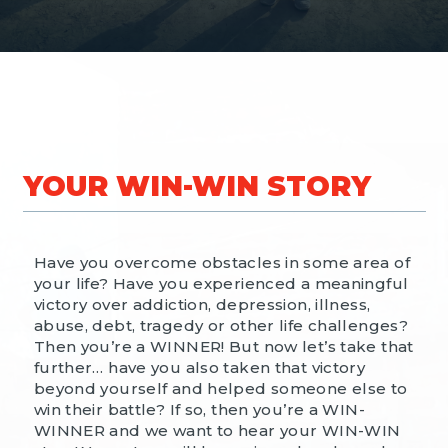
YOUR WIN-WIN STORY
Have you overcome obstacles in some area of
your life? Have you experienced a meaningful
victory over addiction, depression, illness,
abuse, debt, tragedy or other life challenges?
Then you’re a WINNER! But now let’s take that
further… have you also taken that victory
beyond yourself and helped someone else to
win their battle? If so, then you’re a WIN-
WINNER and we want to hear your WIN-WIN