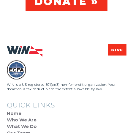
DONATE »
GIVE
WIN is a US registered 501(c)(3) non-for-profit organization. Your
donation is tax deductible to the extent allowable by law.
QUICK LINKS
Home
Who We Are
What We Do
Our Team