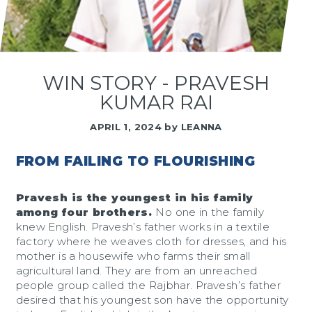
WIN STORY - PRAVESH
KUMAR RAI
APRIL 1, 2024
by
LEANNA
FROM FAILING TO FLOURISHING
Pravesh is the youngest in his family
among four brothers.
No one in the family
knew English. Pravesh’s father works in a textile
factory where he weaves cloth for dresses, and his
mother is a housewife who farms their small
agricultural land. They are from an unreached
people group called the Rajbhar. Pravesh’s father
desired that his youngest son have the opportunity