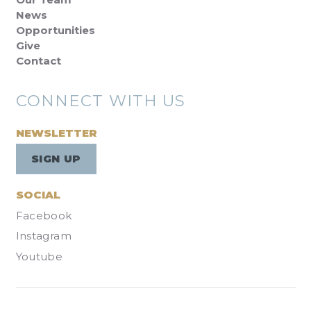
News
Opportunities
Give
Contact
CONNECT WITH US
NEWSLETTER
SIGN UP
SOCIAL
Facebook
Instagram
Youtube