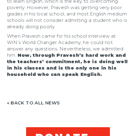
to learn English, which is the key to overcoming
poverty. However, Pravesh was getting very poor
grades in his local school, and most English medium
schools will not consider admitting a student who is
already doing poorly.
When Pravesh came for his school interview at
WIN’s World Changer Academy, he could not
answer any questions. Nevertheless, we admitted
him.
Now, through Pravesh’s hard work and
the teachers’ commitment, he is doing well
in his classes and is the only one in his
household who can speak English.
« BACK TO ALL NEWS