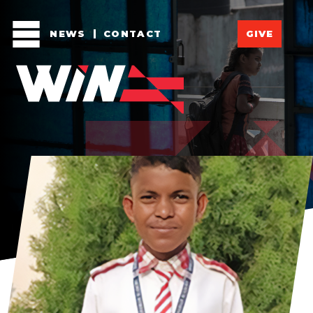
NEWS
CONTACT
GIVE