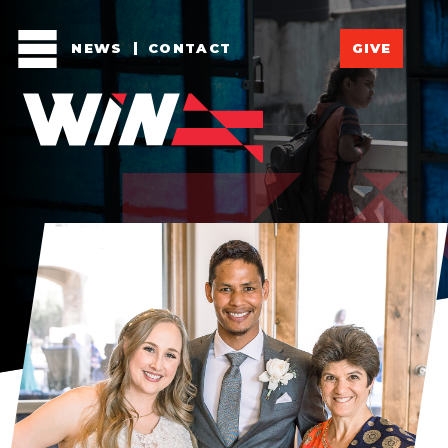
NEWS
CONTACT
GIVE