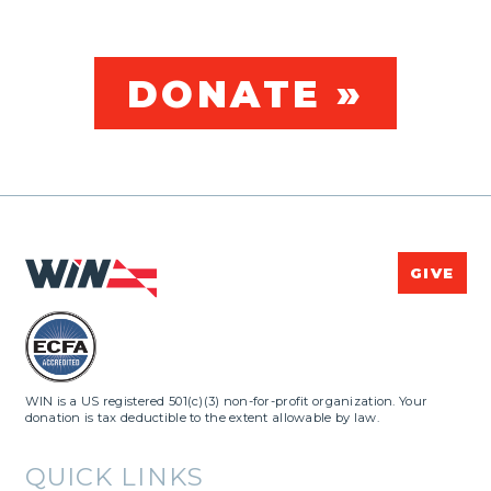
DONATE »
GIVE
WIN is a US registered 501(c)(3) non-for-profit organization. Your
donation is tax deductible to the extent allowable by law.
QUICK LINKS