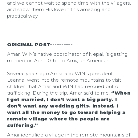
and we cannot wait to spend time with the villagers,
and show them His love in this amazing and
practical way.
ORIGINAL POST----------
Amar, WIN’s native coordinator of Nepal, is getting
married on April 10th… to Amy, an American!
Several years ago Amar and WIN’s president,
Leanna, went into the remote mountains to visit
children that Amar and WIN had rescued out of
trafficking. During the trip, Amar said to me,
“When
I get married, I don’t want a big party. I
don’t want any wedding gifts. Instead, I
want all the money to go toward helping a
remote village where the people are
suffering.”
Amar identified a village in the remote mountains of