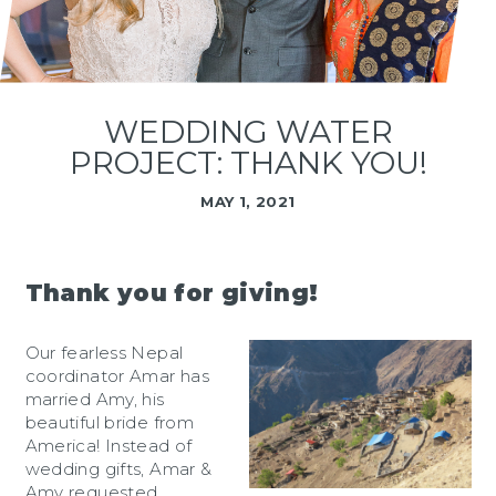
WEDDING WATER
PROJECT: THANK YOU!
MAY 1, 2021
Thank you for giving!
Our fearless Nepal
coordinator Amar has
married Amy, his
beautiful bride from
America! Instead of
wedding gifts, Amar &
Amy requested