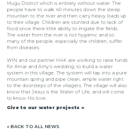
Mugu District which is entirely without water. The
people have to walk 40 minutes down the steep
mountain to the river and then carry heavy loads up
to their village. Children are stunted due to lack of
food since there little ability to irrigate the fields.
The water from the river is not hygienic and so
many of the people, especially the children, suffer
from diseases.
WIN and our partner H4K are working to raise funds
for Amar and Amy’s wedding, to build a water
system in this village. The system will tap into a pure
mountain spring and pipe clean, ample water right
to the doorsteps of the villagers. The village will also
know that Jesus is the Water of Life, and will come
to know His love…
Give to our water projects »
« BACK TO ALL NEWS