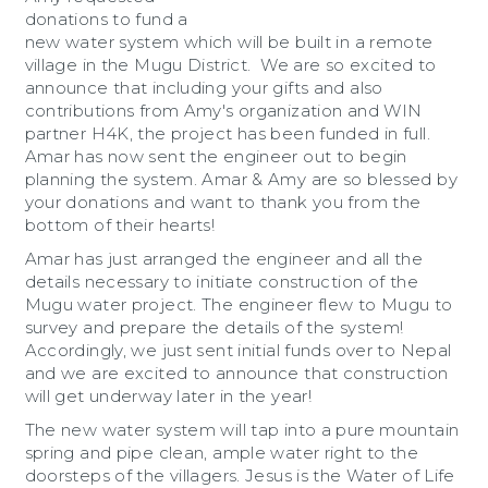
donations to fund a
new water system which will be built in a remote
village in the Mugu District. We are so excited to
announce that including your gifts and also
contributions from Amy's organization and WIN
partner H4K, the project has been funded in full.
Amar has now sent the engineer out to begin
planning the system. Amar & Amy are so blessed by
your donations and want to thank you from the
bottom of their hearts!
Amar has just arranged the engineer and all the
details necessary to initiate construction of the
Mugu water project. The engineer flew to Mugu to
survey and prepare the details of the system!
Accordingly, we just sent initial funds over to Nepal
and we are excited to announce that construction
will get underway later in the year!
The new water system will tap into a pure mountain
spring and pipe clean, ample water right to the
doorsteps of the villagers. Jesus is the Water of Life