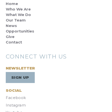
Home
Who We Are
What We Do
Our Team
News
Opportunities
Give
Contact
CONNECT WITH US
NEWSLETTER
SIGN UP
SOCIAL
Facebook
Instagram