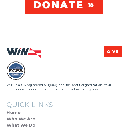
DONATE »
GIVE
WIN is a US registered 501(c)(3) non-for-profit organization. Your
donation is tax deductible to the extent allowable by law.
QUICK LINKS
Home
Who We Are
What We Do