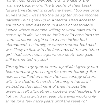
mine. Their faces blended with the face of the
maimed beggar girl. The thought of their bleak
future threatened to crush my heart. I too was once
six years old. I was also the daughter of low income
parents. But I grew up in America. I had access to
education, and was born in a land of reasonable
justice where everyone willing to work hard could
come up in life. Not so an Indian child born into the
same situation. A girl child whose father had
abandoned the family, or whose mother had died,
was likely to follow in the footsteps of the wretched
girl I had seen hours ago, whose death-like gaze
still tormented my soul.
Throughout my quarter century of life Mystery had
been preparing its charge for this embarking. But
now as I walked on under the vast canopy of stars
with the children’s hands clutching mine as if I
embodied the fulfillment of their impossible
dreams, I felt altogether impotent and helpless. The
light in this rag-clad six year old’s eyes would only
shine for a few more years until the reality of