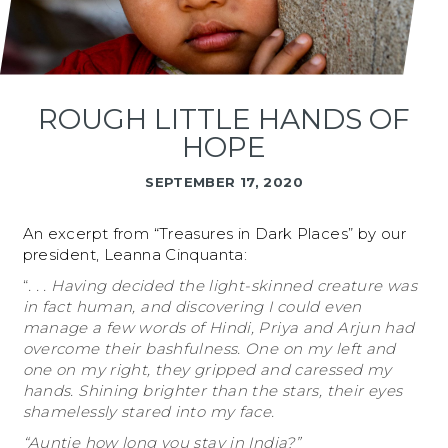
ROUGH LITTLE HANDS OF
HOPE
SEPTEMBER 17, 2020
An excerpt from “Treasures in Dark Places” by our
president, Leanna Cinquanta:
“
. . . Having decided the light-skinned creature was
in fact human, and discovering I could even
manage a few words of Hindi, Priya and Arjun had
overcome their bashfulness. One on my left and
one on my right, they gripped and caressed my
hands. Shining brighter than the stars, their eyes
shamelessly stared into my face.
“Auntie how long you stay in India?”