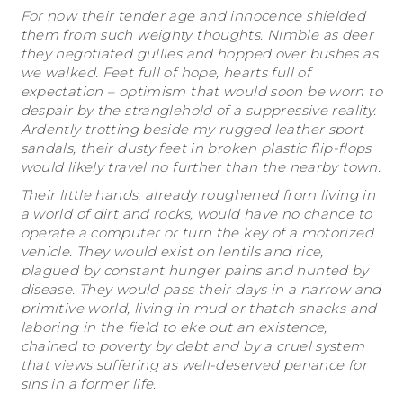
For now their tender age and innocence shielded
them from such weighty thoughts. Nimble as deer
they negotiated gullies and hopped over bushes as
we walked. Feet full of hope, hearts full of
expectation – optimism that would soon be worn to
despair by the stranglehold of a suppressive reality.
Ardently trotting beside my rugged leather sport
sandals, their dusty feet in broken plastic flip-flops
would likely travel no further than the nearby town.
Their little hands, already roughened from living in
a world of dirt and rocks, would have no chance to
operate a computer or turn the key of a motorized
vehicle. They would exist on lentils and rice,
plagued by constant hunger pains and hunted by
disease. They would pass their days in a narrow and
primitive world, living in mud or thatch shacks and
laboring in the field to eke out an existence,
chained to poverty by debt and by a cruel system
that views suffering as well-deserved penance for
sins in a former life.