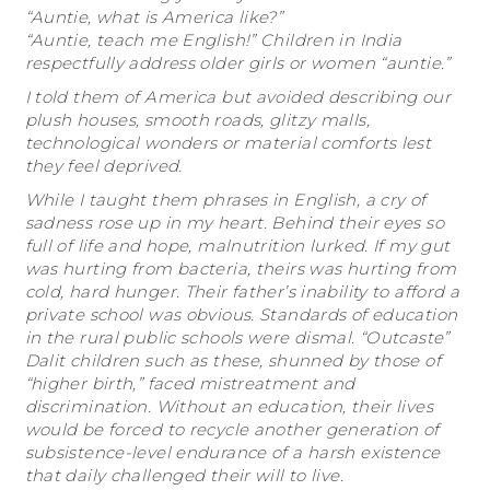
“Auntie, what is America like?”
“Auntie, teach me English!” Children in India
respectfully address older girls or women “auntie.”
I told them of America but avoided describing our
plush houses, smooth roads, glitzy malls,
technological wonders or material comforts lest
they feel deprived.
While I taught them phrases in English, a cry of
sadness rose up in my heart. Behind their eyes so
full of life and hope, malnutrition lurked. If my gut
was hurting from bacteria, theirs was hurting from
cold, hard hunger. Their father’s inability to afford a
private school was obvious. Standards of education
in the rural public schools were dismal. “Outcaste”
Dalit children such as these, shunned by those of
“higher birth,” faced mistreatment and
discrimination. Without an education, their lives
would be forced to recycle another generation of
subsistence-level endurance of a harsh existence
that daily challenged their will to live.