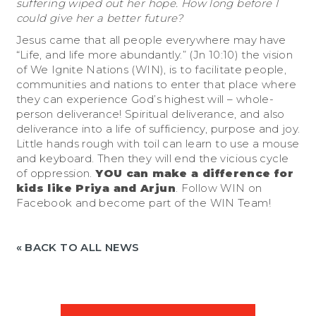
suffering wiped out her hope. How long before I
could give her a better future?
Jesus came that all people everywhere may have
“Life, and life more abundantly.” (Jn 10:10) the vision
of
We Ignite Nations (WIN)
, is to facilitate people,
communities and nations to enter that place where
they can experience God’s highest will – whole-
person deliverance! Spiritual deliverance, and also
deliverance into a life of sufficiency, purpose and joy.
Little hands rough with toil can learn to use a mouse
and keyboard. Then they will end the vicious cycle
of oppression.
YOU can make a difference for
kids like Priya and Arjun
.
Follow WIN on
Facebook
and become part of the WIN Team!
« BACK TO ALL NEWS