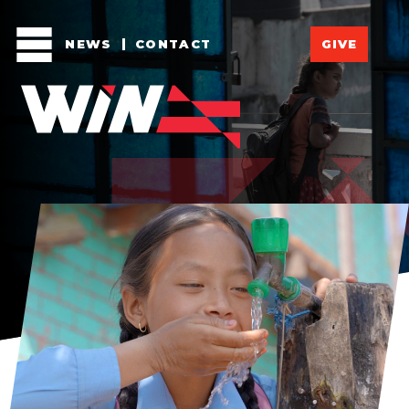
NEWS
CONTACT
GIVE