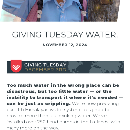
GIVING TUESDAY WATER!
NOVEMBER 12, 2024
Too much water in the wrong place can be
disastrous, but too little water — or the
inability to transport it where it’s needed —
can be just as crippling.
We’re now preparing
our fifth Himalayan water system, designed to
provide more than just drinking water. We’ve
installed over 250 hand pumps in the flatlands, with
many more on the way.