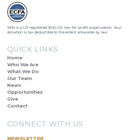
WIN is a US registered 501(c)(3) non-for-profit organization. Your
donation is tax deductible to the extent allowable by law.
QUICK LINKS
Home
Who We Are
What We Do
Our Team
News
Opportunities
Give
Contact
CONNECT WITH US
NEWSLETTER