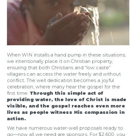
When WIN installs a hand pump in these situations,
we intentionally place it on Christian property,
ensuring that both Christians and “low caste”
villagers can access the water freely and without
conflict. The well dedication becomes a joyful
celebration, where many hear the gospel for the
first time.
Through this simple act of
providing water, the love of Christ is made
visible, and the gospel reaches even more
lives as people witness His compassion in
action.
We have numerous water-well proposals ready to
go—now all we need are sponsors. For $2,600, you