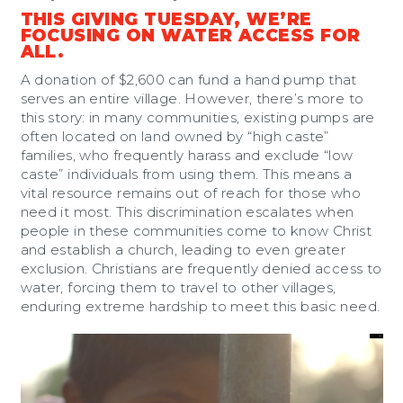
THIS GIVING TUESDAY, WE’RE
FOCUSING ON WATER ACCESS FOR
ALL.
A donation of $2,600 can fund a hand pump that
serves an entire village. However, there’s more to
this story: in many communities, existing pumps are
often located on land owned by “high caste”
families, who frequently harass and exclude “low
caste” individuals from using them. This means a
vital resource remains out of reach for those who
need it most. This discrimination escalates when
people in these communities come to know Christ
and establish a church, leading to even greater
exclusion. Christians are frequently denied access to
water, forcing them to travel to other villages,
enduring extreme hardship to meet this basic need.