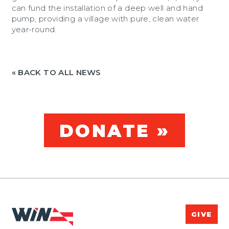
can fund the installation of a deep well and hand
pump, providing a village with pure, clean water
year-round.
« BACK TO ALL NEWS
DONATE »
GIVE